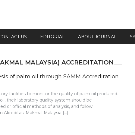
CONTACT US
EDITORIAL
ABOUT JOURNAL
S
MAKMAL MALAYSIA) ACCREDITATION
lysis of palm oil through SAMM Accreditation
atory facilities to monitor the quality of palm oil produced.
 oil, their laboratory quality system should be
d or official methods of analysis, and follow
im Akreditasi Makmal Malaysia […]
S
fo