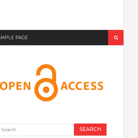
Search
AMPLE PAGE
for:
earch
r: