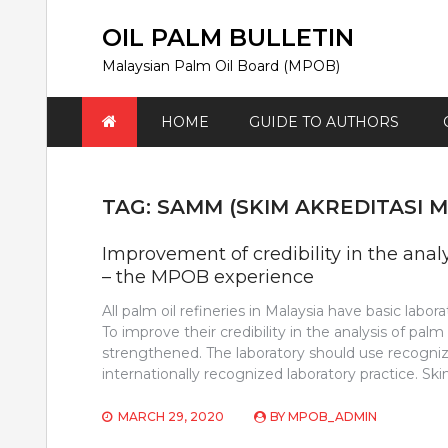
Skip
to
OIL PALM BULLETIN
content
Malaysian Palm Oil Board (MPOB)
HOME
GUIDE TO AUTHORS
TAG:
SAMM (SKIM AKREDITASI 
Improvement of credibility in the ana
– the MPOB experience
All palm oil refineries in Malaysia have basic labor
To improve their credibility in the analysis of palm
strengthened. The laboratory should use recognize
internationally recognized laboratory practice. Sk
MARCH 29, 2020
BY
MPOB_ADMIN