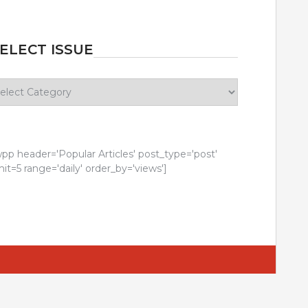
ELECT ISSUE
lect
sue
wpp header='Popular Articles' post_type='post'
mit=5 range='daily' order_by='views']