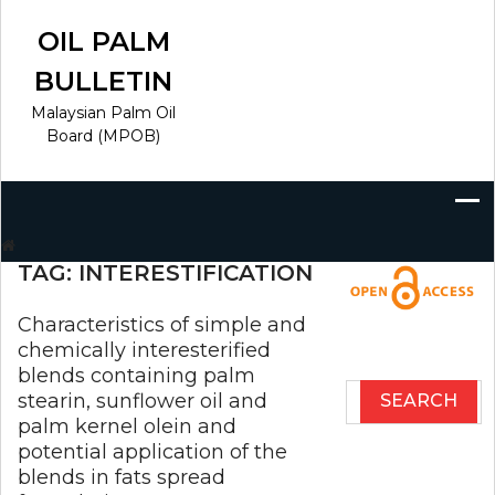
Skip
to
OIL PALM
content
BULLETIN
Malaysian Palm Oil
Board (MPOB)
Search
for:
TAG:
INTERESTIFICATION
Characteristics of simple and
chemically interesterified
blends containing palm
Search
stearin, sunflower oil and
for:
palm kernel olein and
potential application of the
blends in fats spread