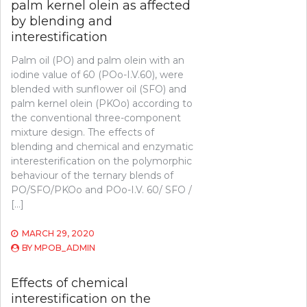
palm kernel olein as affected
by blending and
interestification
Palm oil (PO) and palm olein with an
iodine value of 60 (POo-I.V.60), were
blended with sunflower oil (SFO) and
palm kernel olein (PKOo) according to
the conventional three-component
mixture design. The effects of
blending and chemical and enzymatic
interesterification on the polymorphic
behaviour of the ternary blends of
PO/SFO/PKOo and POo-I.V. 60/ SFO /
[…]
MARCH 29, 2020
BY
MPOB_ADMIN
Effects of chemical
interestification on the