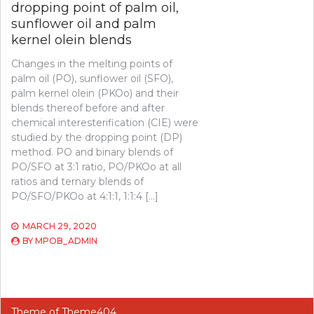
dropping point of palm oil,
sunflower oil and palm
kernel olein blends
Changes in the melting points of
palm oil (PO), sunflower oil (SFO),
palm kernel olein (PKOo) and their
blends thereof before and after
chemical interesterification (CIE) were
studied by the dropping point (DP)
method. PO and binary blends of
PO/SFO at 3:1 ratio, PO/PKOo at all
ratios and ternary blends of
PO/SFO/PKOo at 4:1:1, 1:1:4 […]
MARCH 29, 2020
BY
MPOB_ADMIN
Theme of
Theme404