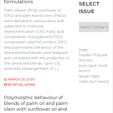
formulations
SELECT
Palm stearin (POs), sunflower oil
ISSUE
(SFO) and palm kernel olein (PKOo)
were blended in various ratios and
Select
subjected to chemical
Issue
interesterification (CIE). Fatty acid
composition, triacylglycerol (TAG)
composition, solid fat content (SFC)
and polymorphic behaviour of the
[wpp
interesterified blends were analysed
header='Popular
and compared with the properties of
Articles'
the unreacted blends. Upon CIE,
post_type='post'
extensive rearrangement of […]
limit=5
range='daily'
MARCH 29, 2020
order_by='views']
BY
MPOB_ADMIN
Polymorphic behaviour of
blends of palm oil and palm
olein with sunflower oil and